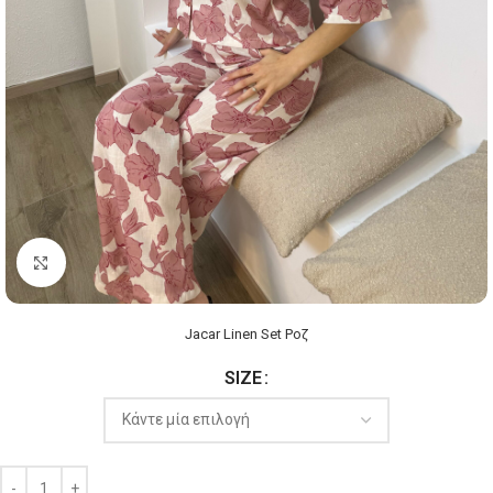
Click to enlarge
Jacar Linen Set Ροζ
SIZE