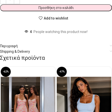
Προσθήκη στο καλάθι
Add to wishlist
4
People watching this product now!
Περιγραφή
Shipping & Delivery
Σχετικά προϊόντα
-62%
-47%