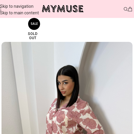
Skip to navigation
Skip to main content
SALE
SOLD
OUT