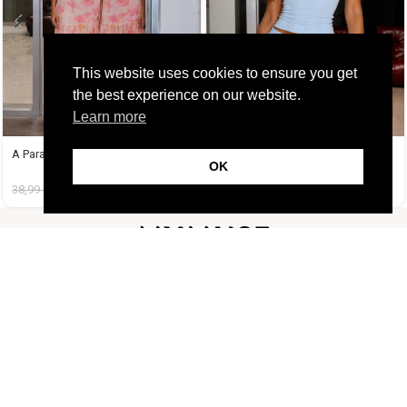
This website uses cookies to ensure you get
the best experience on our website.
Learn more
A Paradise Dress
A Tequila Set Γαλάζιο
OK
38,99
€
14,99
€
37,99
€
19,99
€
FOLLOW US
CUSTOMER SUPPORT
INFORMATION