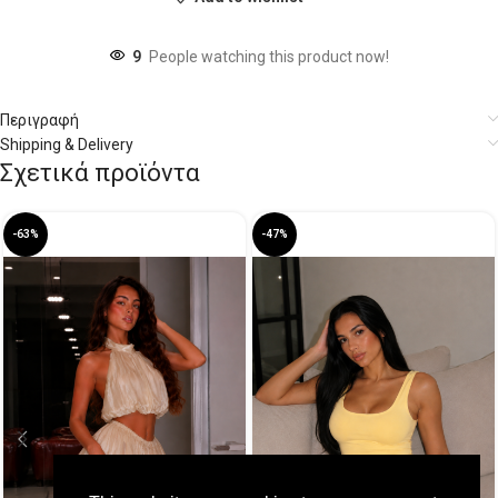
9
People watching this product now!
Περιγραφή
Shipping & Delivery
Σχετικά προϊόντα
-63%
-47%