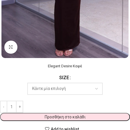
Click to enlarge
Elegant Desire Καφέ
SIZE
Προσθήκη στο καλάθι
Add to wishlist