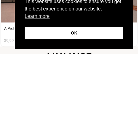
This website uses cookies to ensure you get
the best experience on our website.
Learn more
A Pretty Trouble Set Μπεζ
A Tequila Set Μπανανί
OK
39,99
€
14,99
€
37,99
€
19,99
€
FOLLOW US
CUSTOMER SUPPORT
INFORMATION
LIFESTYLE
Copyright Muse.clo
2026