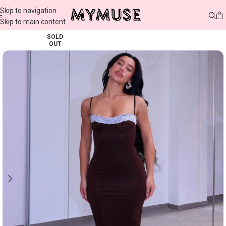
Skip to navigation
Skip to main content
SOLD
OUT