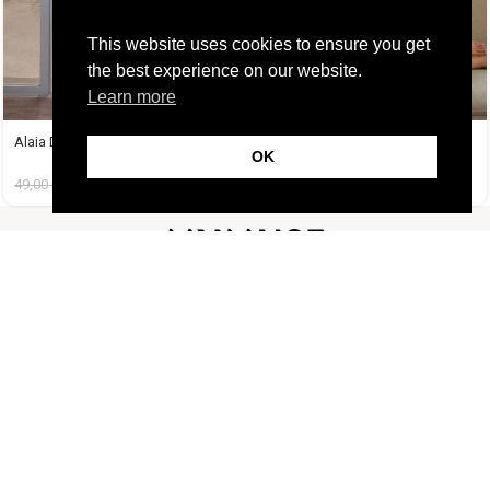
This website uses cookies to ensure you get
the best experience on our website.
Learn more
Alaia Dress
Amelie Dress Μαύρο
OK
49,00
€
14,99
€
38,99
€
14,99
€
FOLLOW US
CUSTOMER SUPPORT
INFORMATION
LIFESTYLE
Copyright Muse.clo
2026