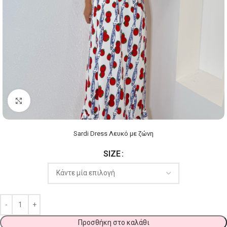
Click to enlarge
Sardi Dress Λευκό με ζώνη
SIZE
Προσθήκη στο καλάθι