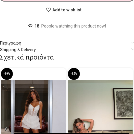
Add to wishlist
18
People watching this product now!
Περιγραφή
Shipping & Delivery
Σχετικά προϊόντα
-69%
-62%