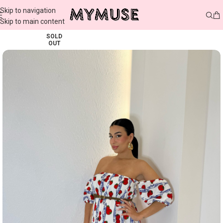
Skip to navigation
Skip to main content
SOLD
OUT