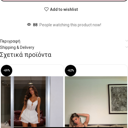
Add to wishlist
88
People watching this product now!
Περιγραφή
Shipping & Delivery
Σχετικά προϊόντα
-69%
-62%