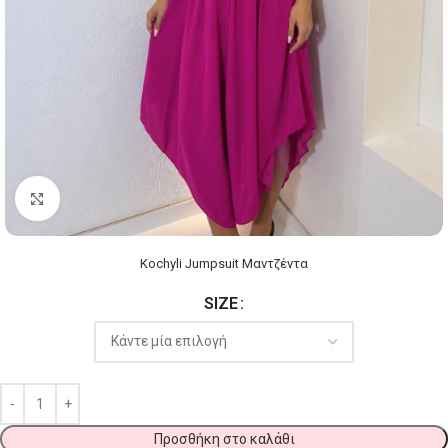
Click to enlarge
Kochyli Jumpsuit Μαντζέντα
SIZE
Προσθήκη στο καλάθι