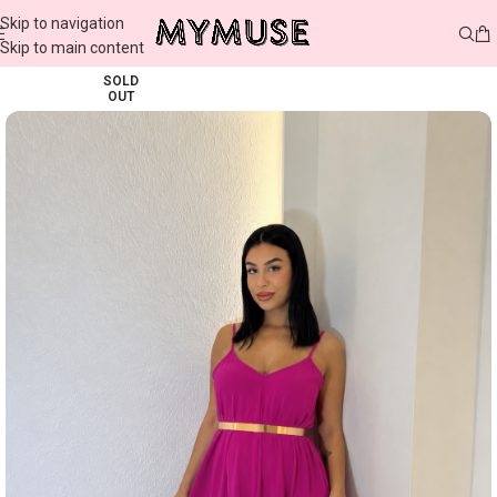
Skip to navigation
Skip to main content
SOLD
OUT