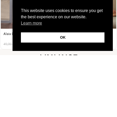
This website uses cookies to ensure you get
the best experience on our website.
Learn more
Alaia Dress
Amelie Dress Μαύρο
OK
49,00
€
14,99
€
38,99
€
14,99
€
FOLLOW US
CUSTOMER SUPPORT
INFORMATION
LIFESTYLE
Copyright Muse.clo
2026