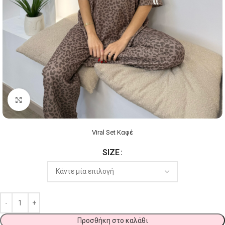
Click to enlarge
Viral Set Καφέ
SIZE
Προσθήκη στο καλάθι