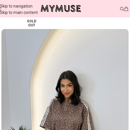
Skip to navigation
Skip to main content
SOLD
OUT