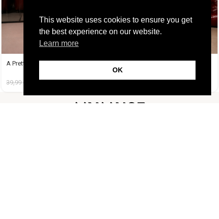
This website uses cookies to ensure you get
the best experience on our website.
Learn more
A Pretty Trouble Set Μπεζ
A Tequila Set Γαλάζιο
OK
39,99
€
14,99
€
37,99
€
19,99
€
FOLLOW US
CUSTOMER SUPPORT
INFORMATION
LIFESTYLE
Copyright Muse.clo
2026