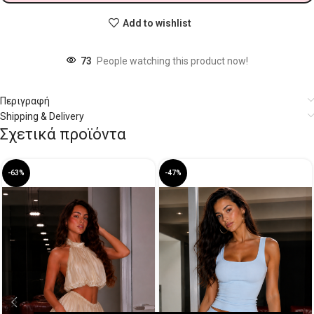
Add to wishlist
73
People watching this product now!
Περιγραφή
Shipping & Delivery
Σχετικά προϊόντα
-63%
-47%