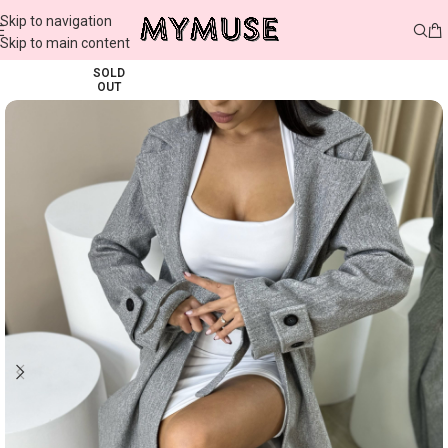
Skip to navigation
Skip to main content
SOLD
OUT