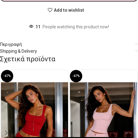
Add to wishlist
11
People watching this product now!
Περιγραφή
Shipping & Delivery
Σχετικά προϊόντα
-47%
-47%