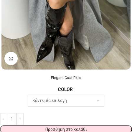
Click to enlarge
Elegant Coat Γκρι
COLOR
Προσθήκη στο καλάθι