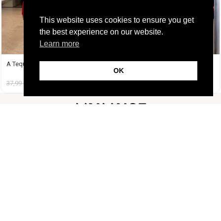
This website uses cookies to ensure you get
the best experience on our website.
Learn more
A Tequila Set Κόκκινο
A Tequila Set Ροζ
OK
37,99
€
19,99
€
37,99
€
19,99
€
FOLLOW US
CUSTOMER SUPPORT
INFORMATION
LIFESTYLE
Copyright Muse.clo
2026