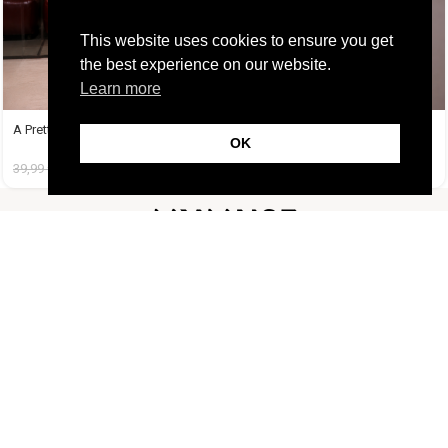
This website uses cookies to ensure you get
the best experience on our website.
Learn more
A Pretty Trouble Set Λαχανί
A Pretty Trouble Set Μπεζ
OK
39,99
€
14,99
€
39,99
€
14,99
€
FOLLOW US
CUSTOMER SUPPORT
INFORMATION
LIFESTYLE
Copyright Muse.clo
2026