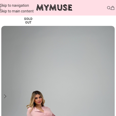
Skip to navigation
Skip to main content
SOLD
OUT