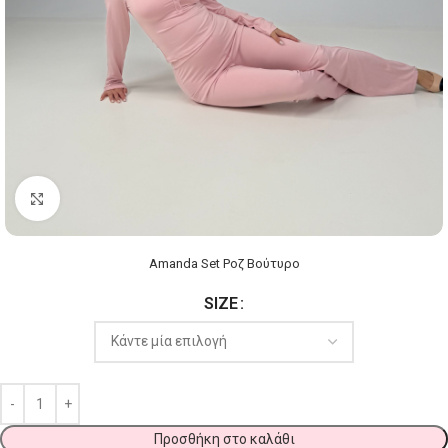
Click to enlarge
Amanda Set Ροζ Βούτυρο
SIZE
Προσθήκη στο καλάθι