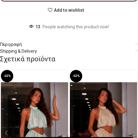
Add to wishlist
13
People watching this product now!
Περιγραφή
Shipping & Delivery
Σχετικά προϊόντα
-63%
-63%