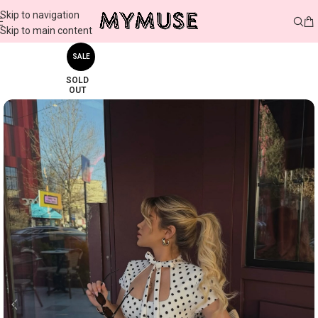
Skip to navigation
Skip to main content
SALE
SOLD
OUT