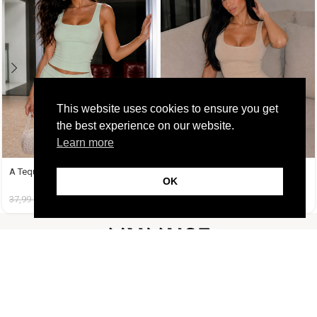
This website uses cookies to ensure you get
the best experience on our website.
Learn more
A Tequila Set Μέντα
A Tequila Set Μπεζ
OK
37,99
€
19,99
€
37,99
€
19,99
€
FOLLOW US