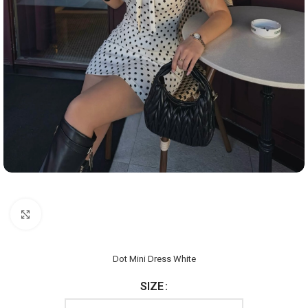
Click to enlarge
Dot Mini Dress White
SIZE