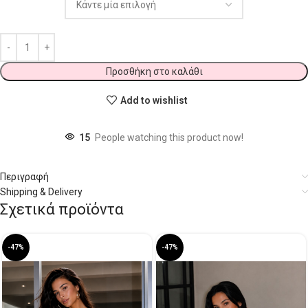
Προσθήκη στο καλάθι
Add to wishlist
15
People watching this product now!
Περιγραφή
Shipping & Delivery
Σχετικά προϊόντα
-47%
-47%