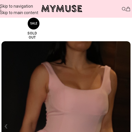
Skip to navigation
Skip to main content
SALE
SOLD
OUT