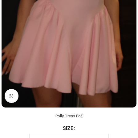
Click to enlarge
Polly Dress Ροζ
SIZE