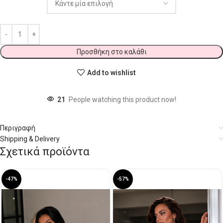
Προσθήκη στο καλάθι
Add to wishlist
21
People watching this product now!
Περιγραφή
Shipping & Delivery
Σχετικά προϊόντα
-47%
-57%