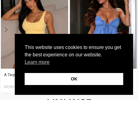
This website uses cookies to ensure you get
the best experience on our website.
Learn more
A Tequila Set Μπανανί
Amy Set Γαλάζιο
OK
37,99
€
19,99
€
45,99
€
19,99
€
FOLLOW US