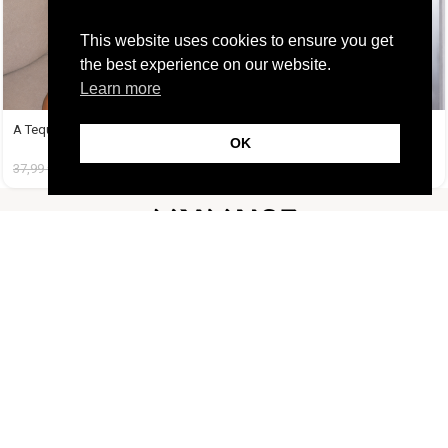
This website uses cookies to ensure you get
the best experience on our website.
Learn more
A Tequila Set Μπανανί
Amy Set Γαλάζιο
OK
37,99
€
19,99
€
45,99
€
19,99
€
FOLLOW US
CUSTOMER SUPPORT
INFORMATION
LIFESTYLE
Copyright Muse.clo
2026