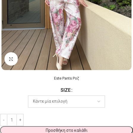
Click to enlarge
Este Pants Ροζ
SIZE
Προσθήκη στο καλάθι