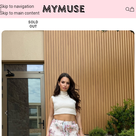
Skip to navigation
Skip to main content
SOLD
OUT