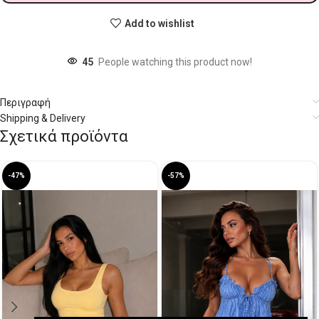
Add to wishlist
45
People watching this product now!
Περιγραφή
Shipping & Delivery
Σχετικά προϊόντα
-47%
-57%