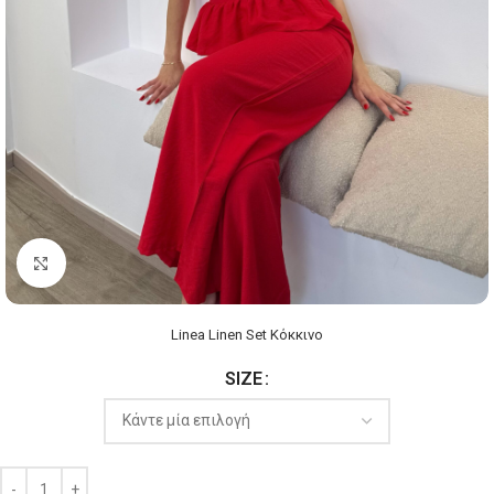
Click to enlarge
Linea Linen Set Κόκκινο
SIZE