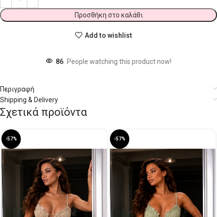
Προσθήκη στο καλάθι
Add to wishlist
86
People watching this product now!
Περιγραφή
Shipping & Delivery
Σχετικά προϊόντα
-57%
-57%