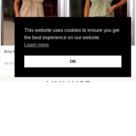
This website uses cookies to ensure you get
the best experience on our website.
Learn more
Amy Set Μπεζ
Amy Set Πράσινο
OK
45,99
€
19,99
€
45,99
€
19,99
€
FOLLOW US
CUSTOMER SUPPORT
INFORMATION