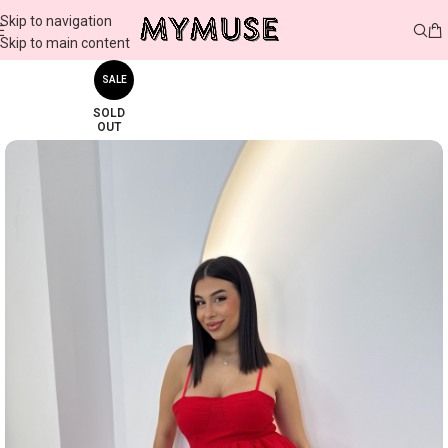
Skip to navigation
Skip to main content
SALE
SOLD
OUT