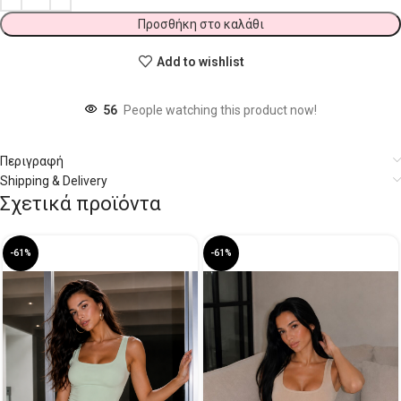
Προσθήκη στο καλάθι
Add to wishlist
56
People watching this product now!
Περιγραφή
Shipping & Delivery
Σχετικά προϊόντα
-61%
-61%