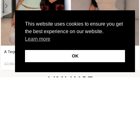
This website uses cookies to ensure you get
the best experience on our website.
Learn more
A Tequila Set Μέντα
A Tequila Set Μπεζ
OK
37,99
€
14,99
€
37,99
€
14,99
€
FOLLOW US
CUSTOMER SUPPORT
INFORMATION