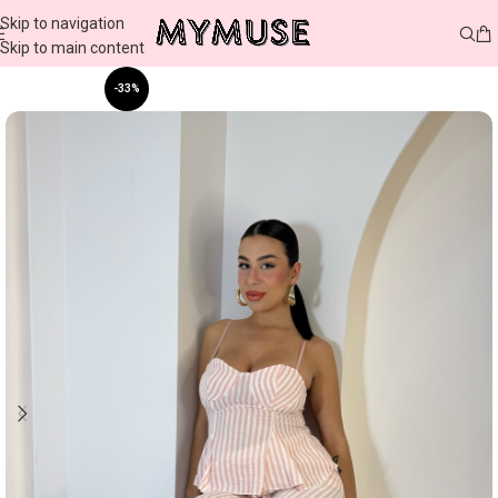
Skip to navigation
Skip to main content
-33%