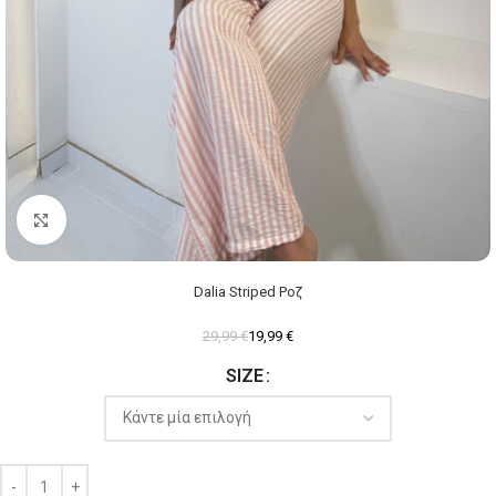
Click to enlarge
Dalia Striped Ροζ
29,99
€
19,99
€
SIZE