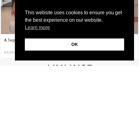
This website uses cookies to ensure you get
the best experience on our website.
Learn more
A Tequila Set Μέντα
A Tequila Set Μπανανί
OK
37,99
€
19,99
€
37,99
€
19,99
€
FOLLOW US
CUSTOMER SUPPORT
INFORMATION
LIFESTYLE
Copyright Muse.clo
2026