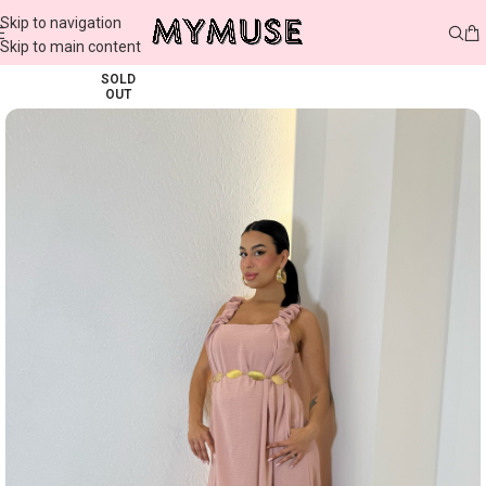
Skip to navigation
Skip to main content
SOLD
OUT