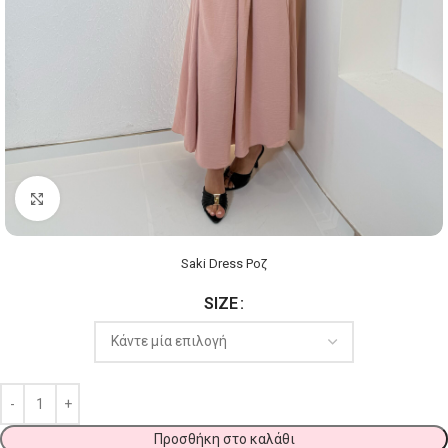
Click to enlarge
Saki Dress Ροζ
SIZE
Προσθήκη στο καλάθι