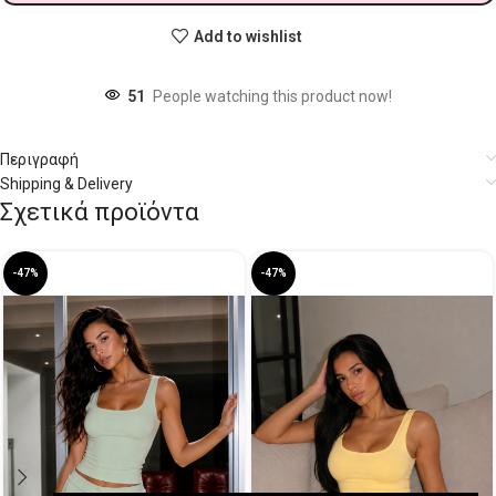
Add to wishlist
51
People watching this product now!
Περιγραφή
Shipping & Delivery
Σχετικά προϊόντα
-47%
-47%