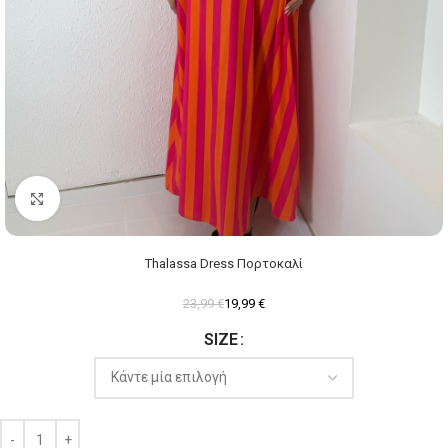
Click to enlarge
Thalassa Dress Πορτοκαλί
23,99
€
19,99
€
SIZE