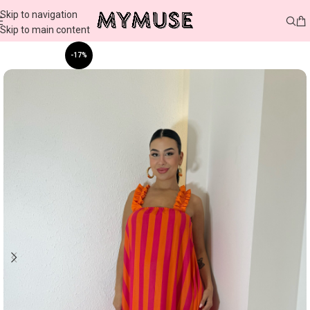
Skip to navigation
Skip to main content
-17%