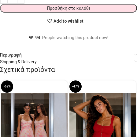
Προσθήκη στο καλάθι
Add to wishlist
94
People watching this product now!
Περιγραφή
Shipping & Delivery
Σχετικά προϊόντα
-62%
-47%