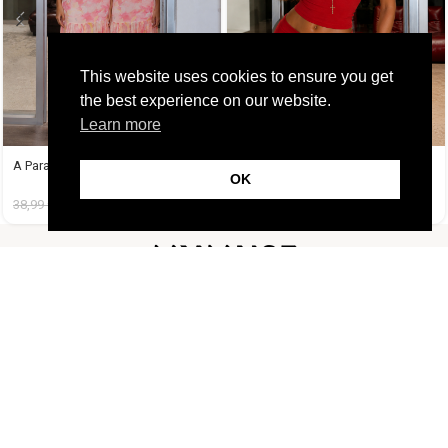
This website uses cookies to ensure you get
the best experience on our website.
Learn more
A Paradise Dress
A Tequila Set Κόκκινο
OK
38,99
€
14,99
€
37,99
€
19,99
€
FOLLOW US
CUSTOMER SUPPORT
INFORMATION