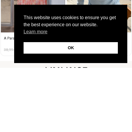
This website uses cookies to ensure you get
the best experience on our website.
Learn more
A Paradise Dress
Athena Set Baby Blue
OK
38,99
€
14,99
€
45,99
€
19,99
€
FOLLOW US
CUSTOMER SUPPORT
INFORMATION
LIFESTYLE