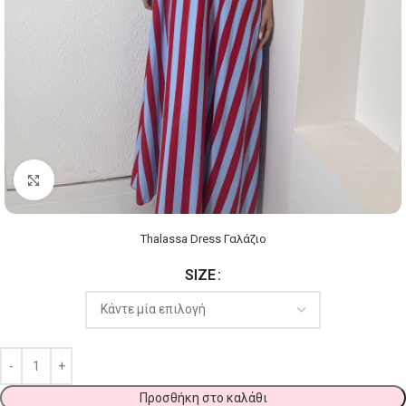
Click to enlarge
Thalassa Dress Γαλάζιο
SIZE
Προσθήκη στο καλάθι