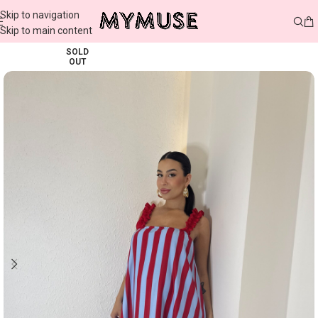
Skip to navigation
Skip to main content
SOLD
OUT