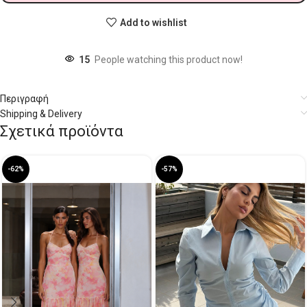
Add to wishlist
15
People watching this product now!
Περιγραφή
Shipping & Delivery
Σχετικά προϊόντα
-62%
-57%