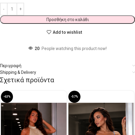
Προσθήκη στο καλάθι
Add to wishlist
20
People watching this product now!
Περιγραφή
Shipping & Delivery
Σχετικά προϊόντα
-63%
-57%