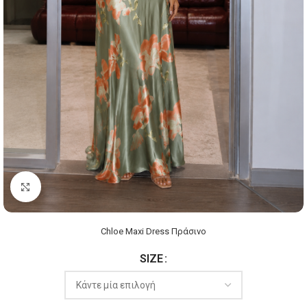
Click to enlarge
Chloe Maxi Dress Πράσινο
SIZE