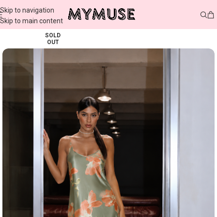
Skip to navigation
Skip to main content
SOLD
OUT