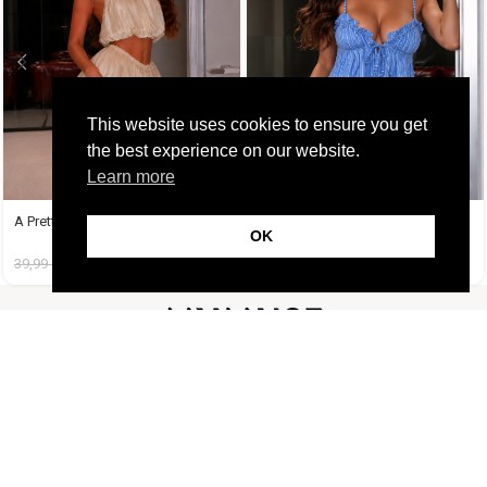
This website uses cookies to ensure you get
the best experience on our website.
Learn more
A Pretty Trouble Set Μπεζ
Amy Set Γαλάζιο
OK
39,99
€
14,99
€
45,99
€
19,99
€
FOLLOW US
CUSTOMER SUPPORT