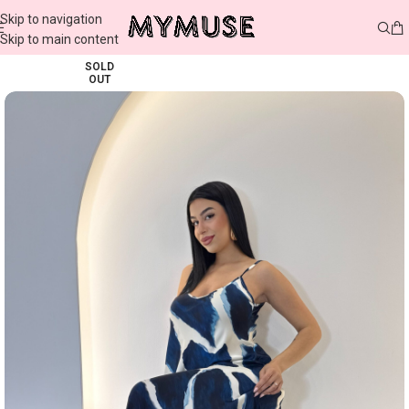
Skip to navigation
Skip to main content
SOLD
OUT