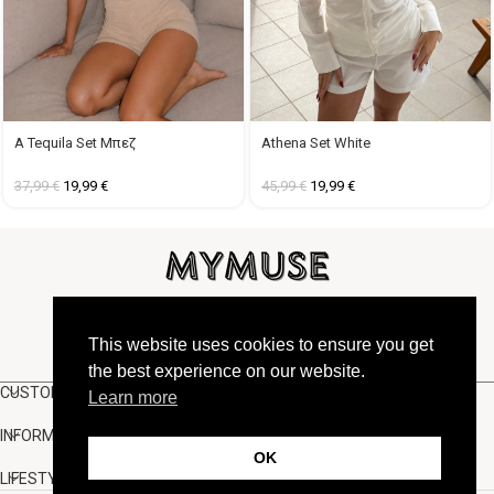
A Tequila Set Μπεζ
Athena Set White
37,99
€
19,99
€
45,99
€
19,99
€
FOLLOW US
This website uses cookies to ensure you get
the best experience on our website.
CUSTOMER SUPPORT
Learn more
INFORMATION
OK
LIFESTYLE