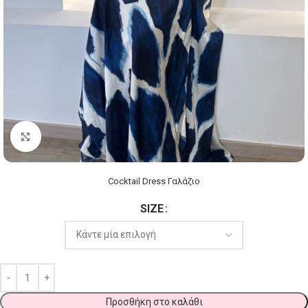
Click to enlarge
Cocktail Dress Γαλάζιο
SIZE
Προσθήκη στο καλάθι