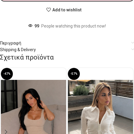
Add to wishlist
99
People watching this product now!
Περιγραφή
Shipping & Delivery
Σχετικά προϊόντα
-47%
-57%