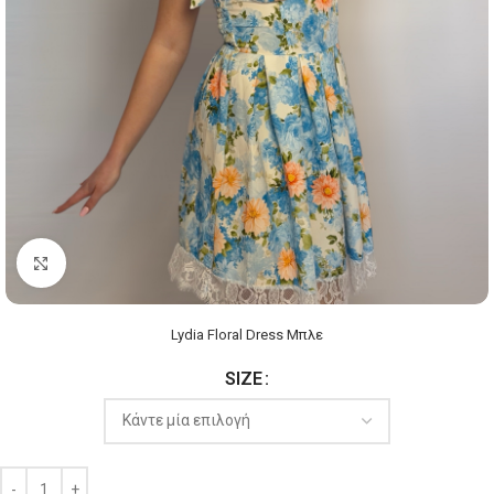
Click to enlarge
Lydia Floral Dress Μπλε
SIZE