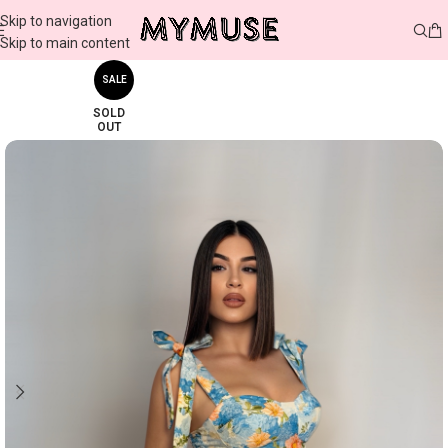
Skip to navigation
Skip to main content
SALE
SOLD
OUT