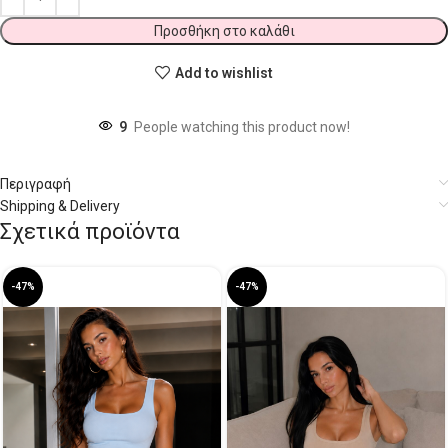
Προσθήκη στο καλάθι
Add to wishlist
9
People watching this product now!
Περιγραφή
Shipping & Delivery
Σχετικά προϊόντα
-47%
-47%