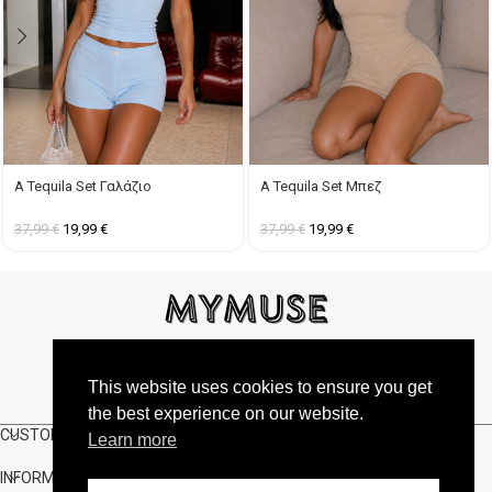
A Tequila Set Γαλάζιο
A Tequila Set Μπεζ
37,99
€
19,99
€
37,99
€
19,99
€
FOLLOW US
This website uses cookies to ensure you get
the best experience on our website.
CUSTOMER SUPPORT
Learn more
INFORMATION