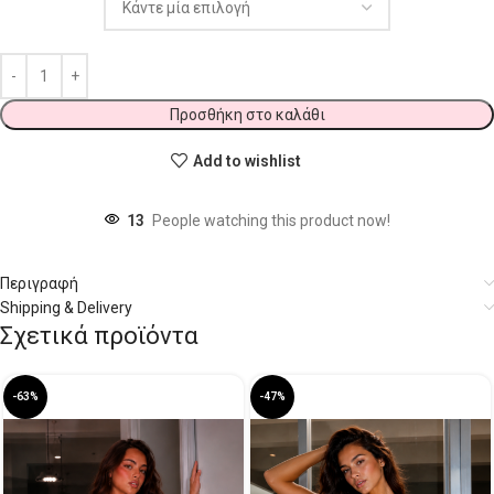
Προσθήκη στο καλάθι
Add to wishlist
13
People watching this product now!
Περιγραφή
Shipping & Delivery
Σχετικά προϊόντα
-63%
-47%