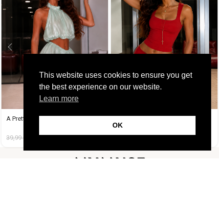
This website uses cookies to ensure you get
the best experience on our website.
Learn more
A Pretty Trouble Set Λαχανί
A Tequila Set Κόκκινο
OK
39,99
€
14,99
€
37,99
€
19,99
€
FOLLOW US