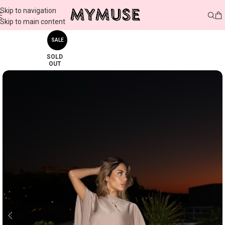
Skip to navigation
Skip to main content
SALE
SOLD
OUT