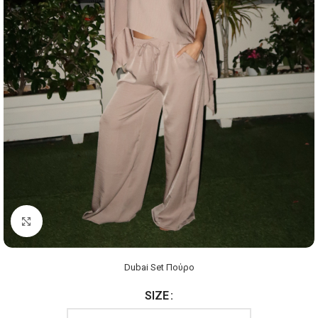
Click to enlarge
Dubai Set Πούρο
SIZE