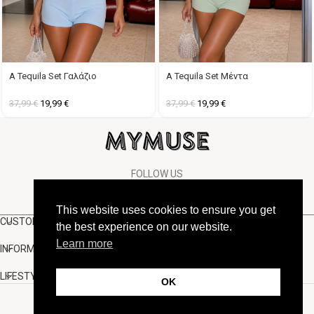
A Tequila Set Γαλάζιο
A Tequila Set Μέντα
37,99
€
19,99
€
37,99
€
19,99
€
FOLLOW US
This website uses cookies to ensure you get
CUSTOMER SUPPORT
the best experience on our website.
Learn more
INFORMATION
LIFESTYLE
OK
Copyright Muse.clo
2026