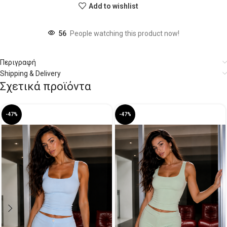
Add to wishlist
56
People watching this product now!
Περιγραφή
Shipping & Delivery
Σχετικά προϊόντα
-47%
-47%