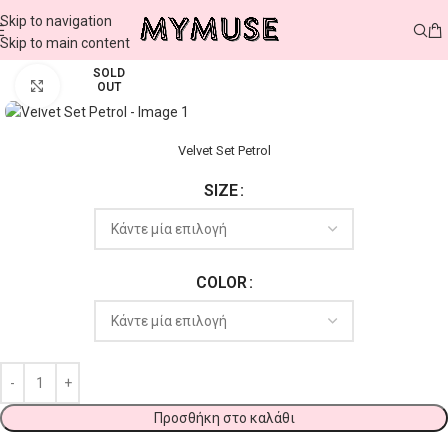
Skip to navigation
Skip to main content
SOLD
Click to enlarge
OUT
Velvet Set Petrol
SIZE
COLOR
Προσθήκη στο καλάθι