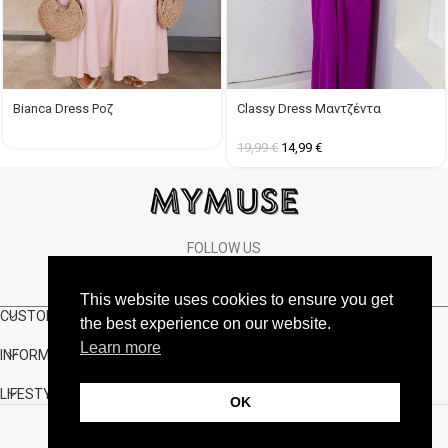
Classy Dress Μαντζέντα
Bianca Dress Ροζ
19,99
€
14,99
€
FOLLOW US
This website uses cookies to ensure you get
CUSTOMER SUPPORT
the best experience on our website.
Learn more
INFORMATION
LIFESTYLE
OK
Copyright Muse.clo
2026