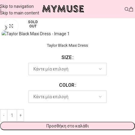
Skip to navigation
Skip to main content
SOLD
Click to enlarge
OUT
Taylor Black Maxi Dress
SIZE
COLOR
Προσθήκη στο καλάθι