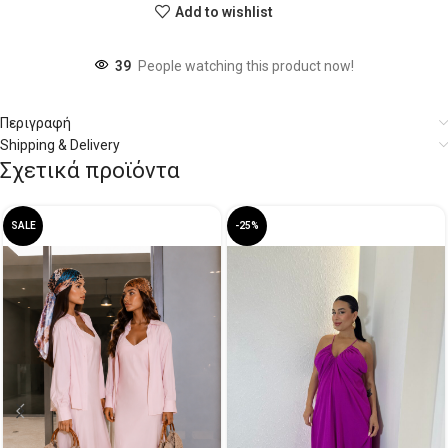
Add to wishlist
39
People watching this product now!
Περιγραφή
Shipping & Delivery
Σχετικά προϊόντα
SALE
-25%