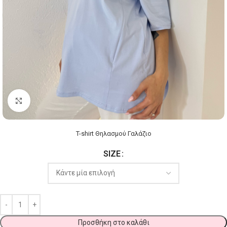
Click to enlarge
T-shirt Θηλασμού Γαλάζιο
SIZE
Προσθήκη στο καλάθι