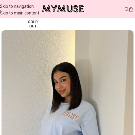
Skip to navigation
Skip to main content
SOLD
OUT