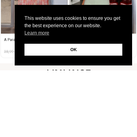
This website uses cookies to ensure you get
the best experience on our website.
Learn more
A Paradise Dress
A Tequila Set Μέντα
OK
38,99
€
14,99
€
37,99
€
19,99
€
FOLLOW US
CUSTOMER SUPPORT
INFORMATION
LIFESTYLE