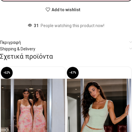
Add to wishlist
31
People watching this product now!
Περιγραφή
Shipping & Delivery
Σχετικά προϊόντα
-62%
-47%